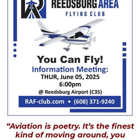
“Aviation is poetry. It’s the finest
kind of moving around, you