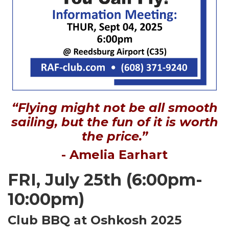
“Flying might not be all smooth
sailing, but the fun of it is worth
the price.”
- Amelia Earhart
FRI, July 25th (6:00pm-
10:00pm)
Club BBQ at Oshkosh 2025