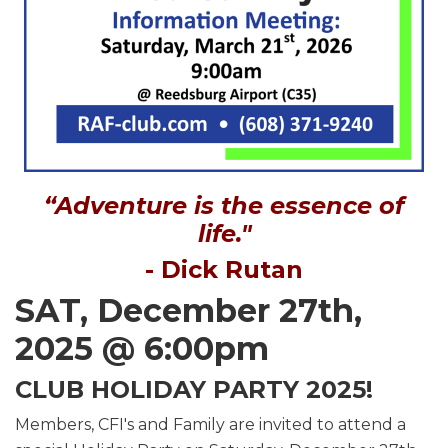
“Adventure is the essence of
life."
- Dick Rutan
SAT, December 27th,
2025 @ 6:00pm
CLUB HOLIDAY PARTY 2025!
Members, CFI's and Family are invited to attend a