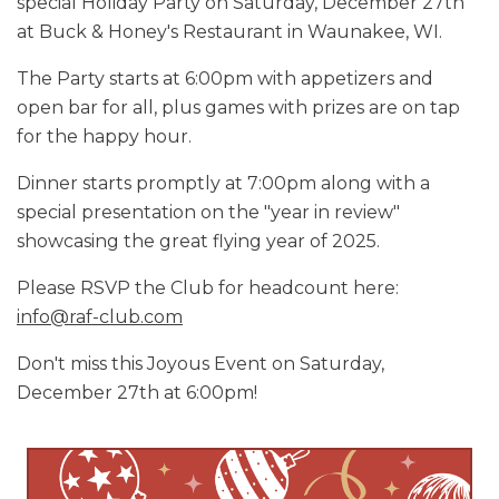
special Holiday Party on Saturday, December 27th
at Buck & Honey's Restaurant in Waunakee, WI.
The Party starts at 6:00pm with appetizers and
open bar for all, plus games with prizes are on tap
for the happy hour.
Dinner starts promptly at 7:00pm along with a
special presentation on the "year in review"
showcasing the great flying year of 2025.
Please RSVP the Club for headcount here:
info@raf-club.com
Don't miss this Joyous Event on Saturday,
December 27th at 6:00pm!