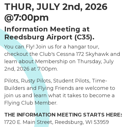
THUR, JULY 2nd, 2026
@7:00pm
Information Meeting at
Reedsburg Airport (C35).
You can Fly! Join us for a hangar tour,
checkout the Club's Cessna 172 Skyhawk and
learn about Membership on Thursday, July
2nd, 2026 at 7:00pm.
Pilots, Rusty Pilots, Student Pilots, Time-
Builders and Flying Friends are welcome to
join us and learn what it takes to become a
Flying Club Member.
THE INFORMATION MEETING STARTS HERE:
1720 E. Main Street, Reedsburg, WI 53959