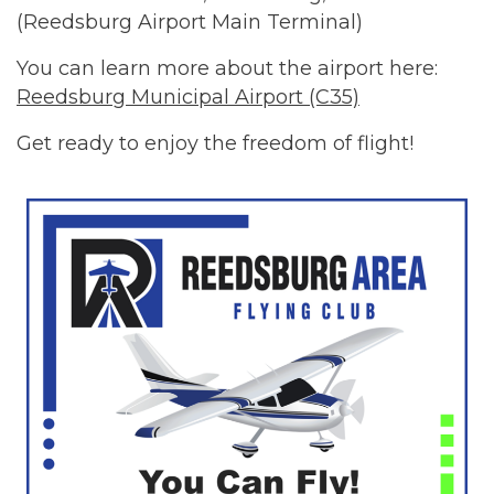
(Reedsburg Airport Main Terminal)
You can learn more about the airport here:
Reedsburg Municipal Airport (C35)
Get ready to enjoy the freedom of flight!