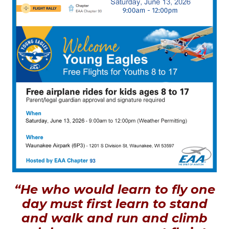
“He who would learn to fly one
day must first learn to stand
and walk and run and climb