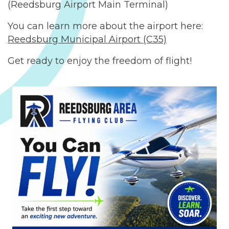
(Reedsburg Airport Main Terminal)
You can learn more about the airport here:
Reedsburg Municipal Airport (C35)
Get ready to enjoy the freedom of flight!