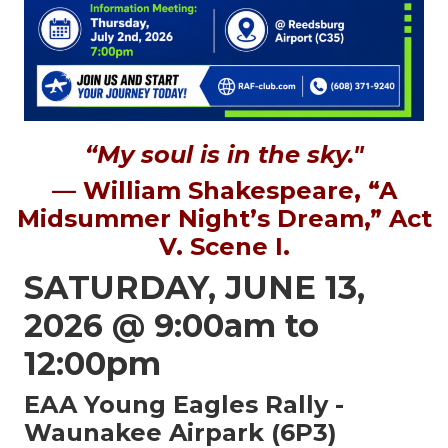
“My soul is in the sky."
— William Shakespeare, “A
Midsummer Night’s Dream,” Act
V. Scene I.
SATURDAY, JUNE 13,
2026 @ 9:00am to
12:00pm
EAA Young Eagles Rally -
Waunakee Airpark (6P3)