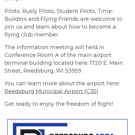
Pilots, Rusty Pilots, Student Pilots, Time-
Builders and Flying Friends are welcome to
join us and learn about how to become a
flying club member.
The information meeting will held in
Conference Room A of the main airport
terminal building located here: 1720 E. Main
Street, Reedsburg, WI 53959.
You can learn more about the airport here:
Reedsburg Municipal Airport (C35)
Get ready to enjoy the freedom of flight!