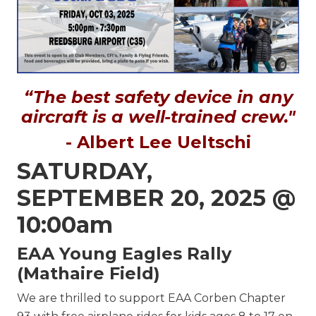
“The best safety device in any
aircraft is a well-trained crew."
- Albert Lee Ueltschi
SATURDAY,
SEPTEMBER 20, 2025 @
10:00am
EAA Young Eagles Rally
(Mathaire Field)
We are thrilled to support EAA Corben Chapter