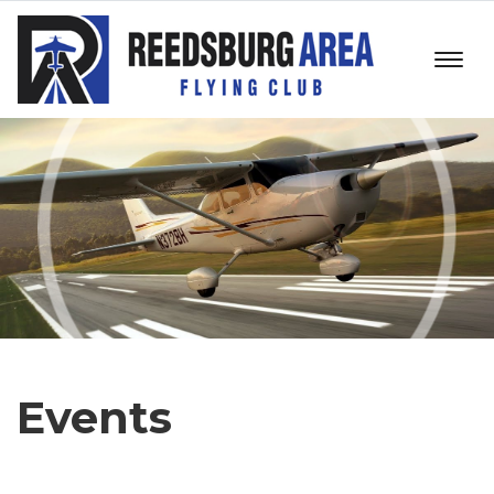
Events