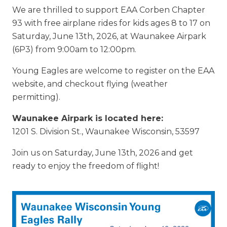
We are thrilled to support EAA Corben Chapter
93 with free airplane rides for kids ages 8 to 17 on
Saturday, June 13th, 2026, at Waunakee Airpark
(6P3) from 9:00am to 12:00pm.
Young Eagles are welcome to register on the EAA
website, and checkout flying (weather
permitting).
Waunakee Airpark is located here:
1201 S. Division St., Waunakee Wisconsin, 53597
Join us on Saturday, June 13th, 2026 and get
ready to enjoy the freedom of flight!