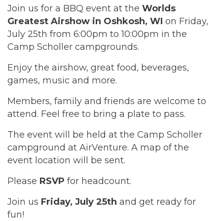
Join us for a BBQ event at the
Worlds
Greatest Airshow in Oshkosh, WI
on Friday,
July 25th from 6:00pm to 10:00pm in the
Camp Scholler campgrounds.
Enjoy the airshow, great food, beverages,
games, music and more.
Members, family and friends are welcome to
attend. Feel free to bring a plate to pass.
The event will be held at the Camp Scholler
campground at AirVenture. A map of the
event location will be sent.
Please
RSVP
for headcount.
Join us
Friday, July 25th
and get ready for
fun!