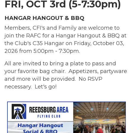
FRI, OCT 3rd (5-7:30pm)
HANGAR HANGOUT & BBQ
Members, CFI's and Family are welcome to
join the RAFC for a Hangar Hangout & BBQ at
the Club's C35 Hangar on Friday, October 03,
2026 from 5:00pm - 7:30pm.
All are invited to bring a plate to pass and
your favorite bag chair. Appetizers, partyware
and more will be provided.
No RSVP
necessary. Let's go!