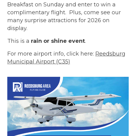
Breakfast on Sunday and enter to win a
complimentary flight. Plus, come see our
many surprise attractions for 2026 on
display.
This is a
rain or shine event
.
For more airport info, click here:
Reedsburg
Municipal Airport (C35)