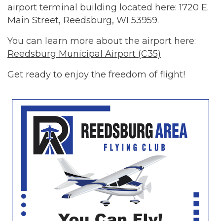
airport terminal building located here: 1720 E.
Main Street, Reedsburg, WI 53959.
You can learn more about the airport here:
Reedsburg Municipal Airport (C35)
Get ready to enjoy the freedom of flight!