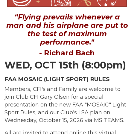
“Flying prevails whenever a
man and his airplane are put to
the test of maximum
performance."
- Richard Bach
WED, OCT 15th (8:00pm)
FAA MOSAIC (LIGHT SPORT) RULES
Members, CFI's and Family are welcome to
join Club CFI Gary Olsen for a special
presentation on the new FAA "MOSAIC" Light
Sport Rules, and our Club's LSA plan on
Wednesday, October 15, 2026 via MS TEAMS.
All are invited to attend online this virtual