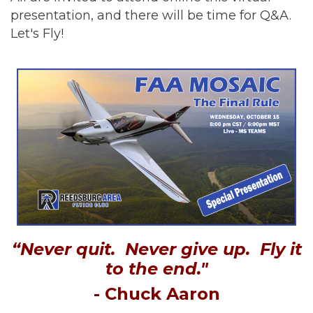
presentation, and there will be time for Q&A.
Let's Fly!
“Never quit. Never give up. Fly it
to the end."
- Chuck Aaron