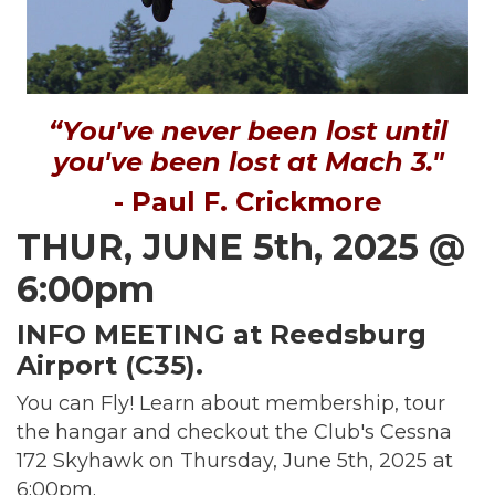
“You've never been lost until
you've been lost at Mach 3."
- Paul F. Crickmore
THUR, JUNE 5th, 2025 @
6:00pm
INFO MEETING at Reedsburg
Airport (C35).
You can Fly! Learn about membership, tour
the hangar and checkout the Club's Cessna
172 Skyhawk on Thursday, June 5th, 2025 at
6:00pm.