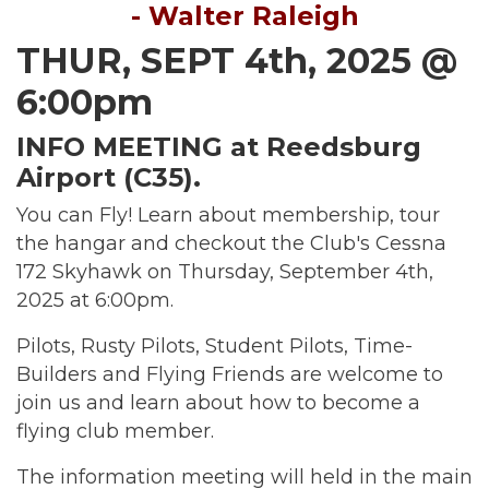
- Walter Raleigh
THUR, SEPT 4th, 2025 @
6:00pm
INFO MEETING at Reedsburg
Airport (C35).
You can Fly! Learn about membership, tour
the hangar and checkout the Club's Cessna
172 Skyhawk on Thursday, September 4th,
2025 at 6:00pm.
Pilots, Rusty Pilots, Student Pilots, Time-
Builders and Flying Friends are welcome to
join us and learn about how to become a
flying club member.
The information meeting will held in the main