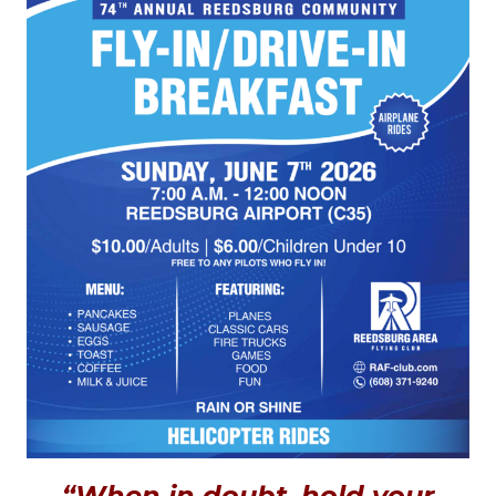
“When in doubt, hold your