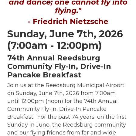
and dance; one cannot fly into
flying."
- Friedrich Nietzsche
Sunday, June 7th, 2026
(7:00am - 12:00pm)
74th Annual Reedsburg
Community Fly-In, Drive-In
Pancake Breakfast
Join us at the Reedsburg Municipal Airport
on Sunday, June 7th, 2026 from 7:00am
until 12:00pm (noon) for the 74th Annual
Community Fly-In, Drive-In Pancake
Breakfast. For the past 74 years, on the first
Sunday in June, the Reedsburg community
and our flying friends from far and wide