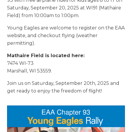
93 with free airplane rides for kids ages 8 to 17 on
Saturday, September 20, 2025 at WI91 (Mathaire
Field) from 10:00am to 1:00pm.
Young Eagles are welcome to register on the EAA
website, and checkout flying (weather
permitting).
Mathaire Field is located here:
7474 WI-73
Marshall, WI 53559.
Join us on Saturday, September 20th, 2025 and
get ready to enjoy the freedom of flight!