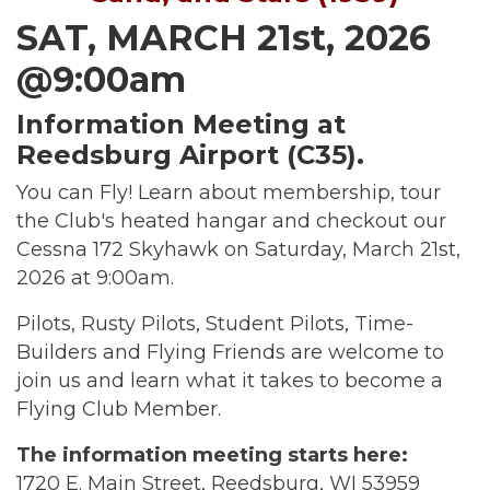
SAT, MARCH 21st, 2026
@9:00am
Information Meeting at
Reedsburg Airport (C35).
You can Fly! Learn about membership, tour
the Club's heated hangar and checkout our
Cessna 172 Skyhawk on Saturday, March 21st,
2026 at 9:00am.
Pilots, Rusty Pilots, Student Pilots, Time-
Builders and Flying Friends are welcome to
join us and learn what it takes to become a
Flying Club Member.
The information meeting starts here:
1720 E. Main Street, Reedsburg, WI 53959