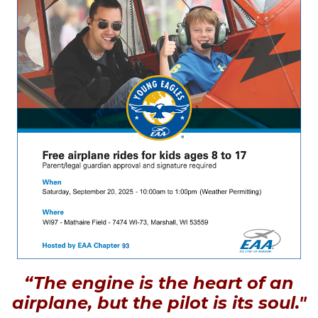
“The engine is the heart of an
airplane, but the pilot is its soul."