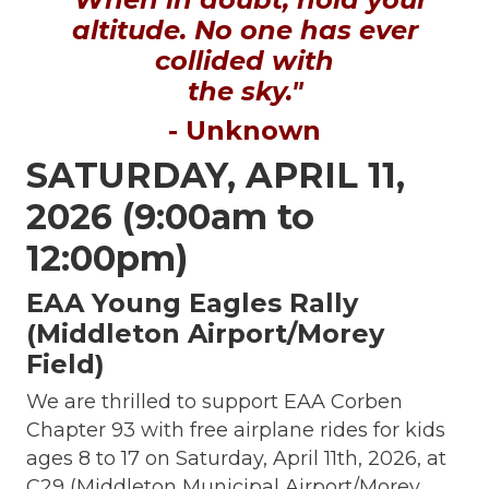
altitude. No one has ever
collided with
the sky."
- Unknown
SATURDAY, APRIL 11,
2026 (9:00am to
12:00pm)
EAA Young Eagles Rally
(Middleton Airport/Morey
Field)
We are thrilled to support EAA Corben
Chapter 93 with free airplane rides for kids
ages 8 to 17 on Saturday, April 11th, 2026, at
C29 (Middleton Municipal Airport/Morey