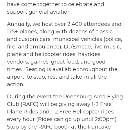
have come together to celebrate and
support general aviation.
Annually, we host over 2,400 attendees and
175+ planes, along with dozens of classic
and custom cars, municipal vehicles (police,
fire, and ambulance), DJ/Emcee, live music,
plane and helicopter rides, hayrides,
vendors, games, great food, and good
times. Seating is available throughout the
airport, to stop, rest and take-in all the
action.
During the event the R
eedsburg Area Flying
Club (RAFC) will be giving away 1-2 Free
Plane Rides and 1-2 Free Helicopter rides
every hour (Rides can go up until 2:00pm).
Stop by the RAFC booth at the Pancake