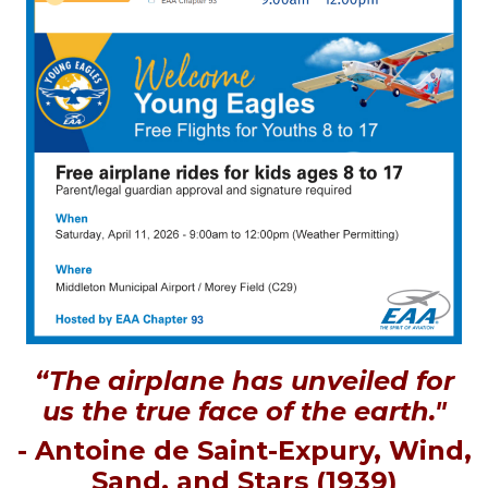
“The airplane has unveiled for
us the true face of the earth."
- Antoine de Saint-Expury, Wind,
Sand, and Stars (1939)