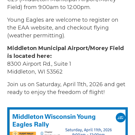
Field) from 9:00am to 12:00pm.
Young Eagles are welcome to register on
the EAA website, and checkout flying
(weather permitting).
Middleton Municipal Airport/Morey Field
is located here:
8300 Airport Rd., Suite 1
Middleton, WI 53562
Join us on Saturday, April 11th, 2026 and get
ready to enjoy the freedom of flight!